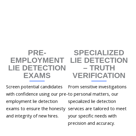
PRE-
SPECIALIZED
EMPLOYMENT
LIE DETECTION
LIE DETECTION
– TRUTH
EXAMS
VERIFICATION
Screen potential candidates
From sensitive investigations
with confidence using our pre-
to personal matters, our
employment lie detection
specialized lie detection
exams to ensure the honesty
services are tailored to meet
and integrity of new hires.
your specific needs with
precision and accuracy.