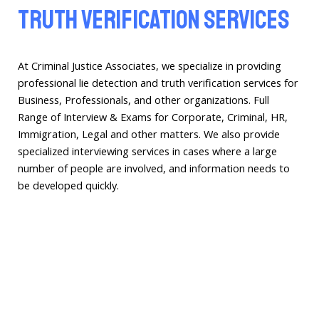
Truth Verification Services
At Criminal Justice Associates, we specialize in providing
professional lie detection and truth verification services for
Business, Professionals, and other organizations. Full
Range of Interview & Exams for Corporate, Criminal, HR,
Immigration, Legal and other matters. We also provide
specialized interviewing services in cases where a large
number of people are involved, and information needs to
be developed quickly.