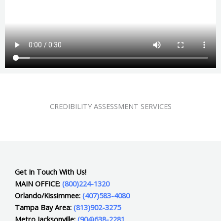
CREDIBILITY ASSESSMENT SERVICES
Get In Touch With Us!
MAIN OFFICE:
(800)224-1320
Orlando/Kissimmee:
(407)583-4080
Tampa Bay Area:
(813)902-3275
Metro Jacksonville:
(904)638-2281