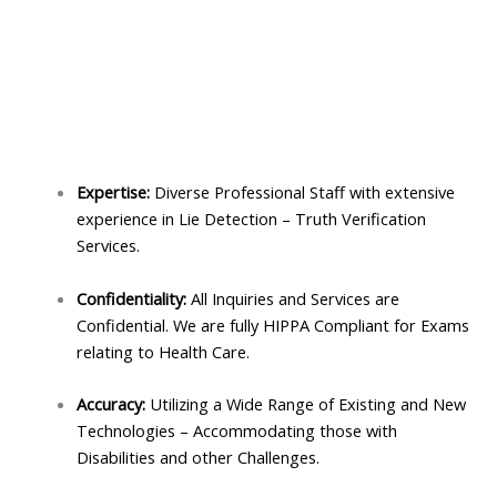
Expertise:
Diverse Professional Staff with extensive
experience in Lie Detection – Truth Verification
Services.
Confidentiality:
All Inquiries and Services are
Confidential. We are fully HIPPA Compliant for Exams
relating to Health Care.
Accuracy:
Utilizing a Wide Range of Existing and New
Technologies – Accommodating those with
Disabilities and other Challenges.