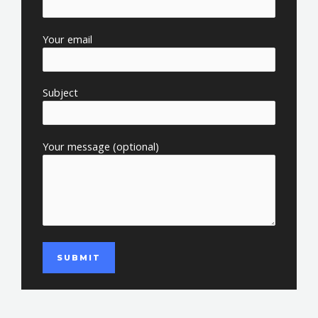
Your email
Subject
Your message (optional)