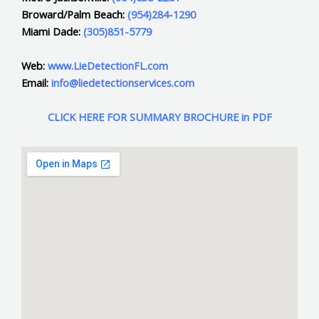
Broward/Palm Beach:
(954)284-1290
Miami Dade:
(305)851-5779
Web:
www.LieDetectionFL.com
Email:
info@liedetectionservices.com
CLICK HERE FOR SUMMARY BROCHURE in PDF