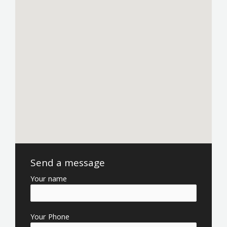
Send a message
Your name
Your Phone