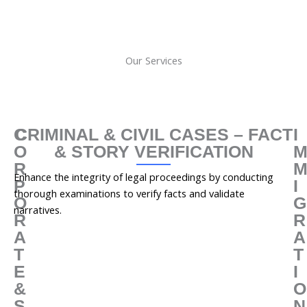
Our Services
C
CRIMINAL & CIVIL CASES – FACT
I
O
& STORY VERIFICATION
R
Enhance the integrity of legal proceedings by conducting
P
I
thorough examinations to verify facts and validate
O
G
narratives.
R
R
A
A
T
T
E
I
&
O
S
N