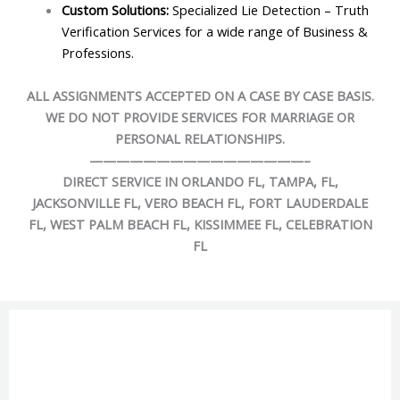
Custom Solutions:
Specialized Lie Detection – Truth
Verification Services for a wide range of Business &
Professions.
ALL ASSIGNMENTS ACCEPTED ON A CASE BY CASE BASIS.
WE DO NOT PROVIDE SERVICES FOR MARRIAGE OR
PERSONAL RELATIONSHIPS.
——————————
——————–
DIRECT SERVICE IN ORLANDO FL, TAMPA, FL,
JACKSONVILLE FL, VERO BEACH FL, FORT LAUDERDALE
FL, WEST PALM BEACH FL, KISSIMMEE FL, CELEBRATION
FL